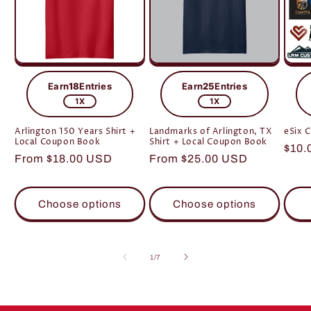
Earn
18
Entries
Earn
25
Entries
1X
1X
Arlington 150 Years Shirt +
Landmarks of Arlington, TX
eSix 
Local Coupon Book
Shirt + Local Coupon Book
Regu
$10.
Regular
From $18.00 USD
Regular
From $25.00 USD
pric
price
price
Choose options
Choose options
of
1
/
7