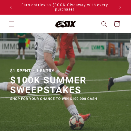
Skip to
Earn entries to $100K Giveaway with every
purchase!
content
Cart