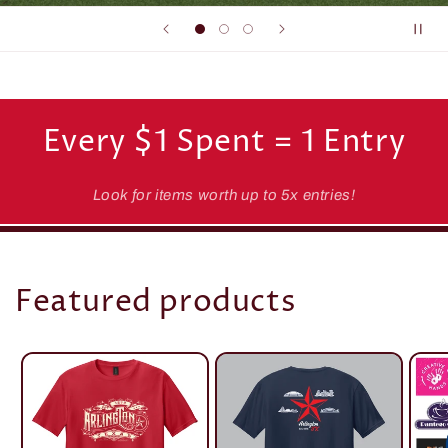
Every $1 Spent = 1 Entry
Look for items worth up to 5x entries!
Featured products