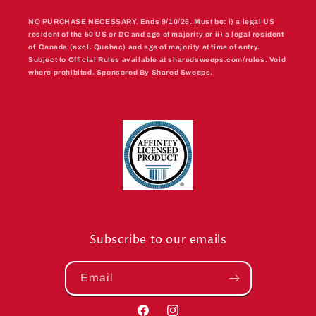
NO PURCHASE NECESSARY. Ends 9/10/26. Must be: i) a legal US
resident of the 50 US or DC and age of majority or ii) a legal resident
of Canada (excl. Quebec) and age of majority at time of entry.
Subject to Official Rules available at sharedsweeps.com/rules. Void
where prohibited. Sponsored By Shared Sweeps.
Subscribe to our emails
Email