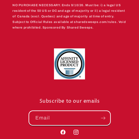
NO PURCHASE NECESSARY. Ends 9/10/26. Must be: i) a legal US
resident of the 50 US or DC and age of majority or ii) a legal resident
of Canada (excl. Quebec) and age of majority at time of entry.
Subject to Official Rules available at sharedsweeps.com/rules. Void
where prohibited. Sponsored By Shared Sweeps.
Subscribe to our emails
Email
Facebook
Instagram