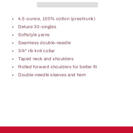
T-
T-
Shirts
Shirts
(BUNDLE)
(BUNDLE)
4.5-ounce, 100% cotton (preshrunk)
-
-
Deluxe 30-singles
TFC
TFC
Softstyle yarns
Seamless double-needle
3/4" rib knit collar
Taped neck and shoulders
Rolled forward shoulders for better fit
Double-needle sleeves and hem