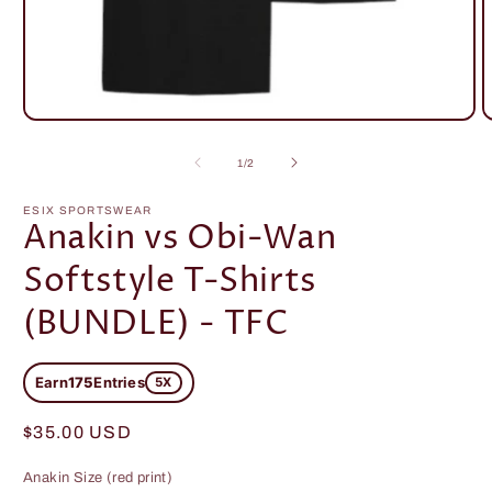
Open
O
media
m
1
2
of
1
/
2
in
i
modal
m
ESIX SPORTSWEAR
Anakin vs Obi-Wan
Softstyle T-Shirts
(BUNDLE) - TFC
Earn
175
Entries
5X
Regular
$35.00 USD
price
Anakin Size (red print)